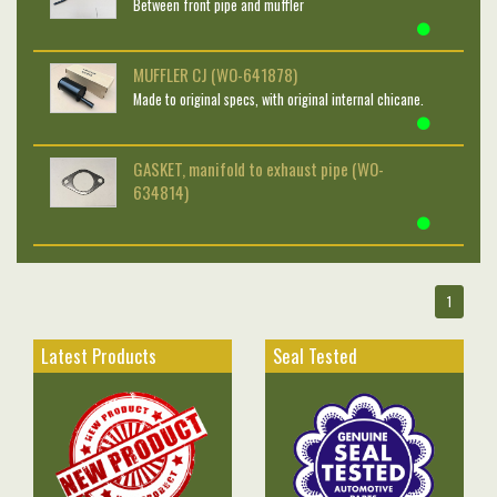
Between front pipe and muffler
MUFFLER CJ (WO-641878)
Made to original specs, with original internal chicane.
GASKET, manifold to exhaust pipe (WO-
634814)
1
Latest Products
Seal Tested