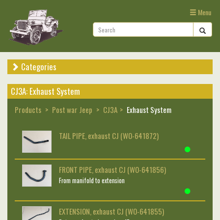
Menu
Categories
CJ3A: Exhaust System
Products
Post war Jeep
CJ3A
Exhaust System
TAIL PIPE, exhaust CJ (WO-641872)
FRONT PIPE, exhaust CJ (WO-641856)
From manifold to extension
EXTENSION, exhaust CJ (WO-641855)