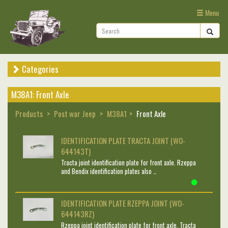
Menu
Categories
M38A1: Front Axle
Products
Post war Jeep
M38A1
Front Axle
IDENTIFICATION PLATE TRACTA JOINT (WO-
644143T)
Tracta joint identification plate for front axle. Rzeppa
and Bendix identification plates also …
IDENTIFICATION PLATE RZEPPA JOINT (WO-
644143RZ)
Rzeppa joint identification plate for front axle. Tracta