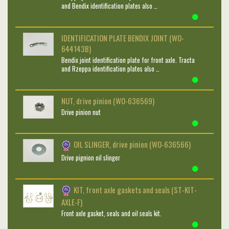
and Bendix identification plates also …
IDENTIFICATION PLATE BENDIX JOINT (WO-
644143B)
Bendix joint identification plate for front axle. Tracta
and Rzeppa identification plates also …
NUT, drive pinion (WO-636569)
Drive pinion nut
OIL SLINGER, drive pinion (WO-636566)
Drive pignion oil slinger
KIT, front axle gaskets and seals (ST-KIT-
AXLE-F)
Front axle gasket, seals and oil seals kit.