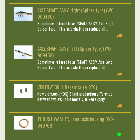
AXLE SHAFT ASSY, right (Spicer type) (WO-
909460)
Sometimes refered to as "SHAFT ASSY, Axle Right
Spicer Type". This axle shaft can replace all …
AXLE SHAFT ASSY, left (Spicer type) (WO-
909459)
Sometimes refered to as "SHAFT ASSY, Axle Left
Spicer Type". This axle shaft can replace all …
VENTILATOR, differential (A-870)
New old stock (NOS) Slight production difference
between two available models, mixed supply.
THRUST WASHER, front axle housing (WO-
649769)