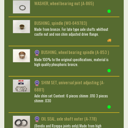
WASHER, wheel bearing nut (A-865)
BUSHING, spindle (WO-649783)
Made from bronze. For late type axle shafts whithout
castle nut and non shim adjusted drive flange.
BUSHING, wheel bearing spindle (A-853 )
Made 100% to the original specifications, material is
high quality phosphoric bronze.
SHIM SET, universal joint adjusting (A-
6881)
Axle shim set Content: 6 pieces shimm .010 3 pieces
shimm .030
OIL SEAL, axle shaft outer (A-778)
(Bendix and Rzeppa joints only) Made from high