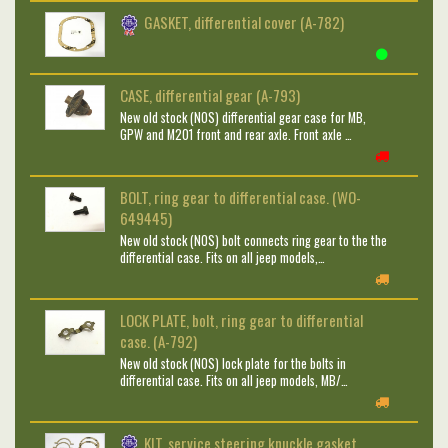
GASKET, differential cover (A-782)
CASE, differential gear (A-793)
New old stock (NOS) differential gear case for MB,
GPW and M201 front and rear axle. Front axle …
BOLT, ring gear to differential case. (WO-
649445)
New old stock (NOS) bolt connects ring gear to the the
differential case. Fits on all jeep models,…
LOCK PLATE, bolt, ring gear to differential
case. (A-792)
New old stock (NOS) lock plate for the bolts in
differential case. Fits on all jeep models, MB/…
KIT, service steering knuckle gasket