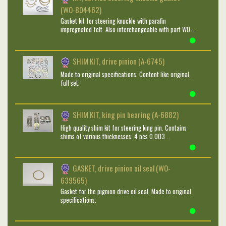
(WO-804462)
Gasket kit for steering knuckle with parafin
impregnated felt. Also interchangeable with part WO-…
SHIM KIT, drive pinion (A-6745)
Made to original specifications. Content like original,
full set.
SHIM KIT, king pin bearing (A-6882)
High quality shim kit for steering king pin. Contains
shims of various thicknesses. 4 pcs 0.003 …
GASKET, drive pinion oil seal (WO-
639565)
Gasket for the pignion drive oil seal. Made to original
specifications.