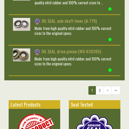
quality nitril rubber and 100% correct sizes to …
OIL SEAL, axle shaft Inner (A-779)
Made from high quality nitril rubber and 100% correct
sizes to the original specs.
OIL SEAL, drive pinion (WO-639265)
Made from high quality nitril rubber and 100% correct
sizes to the original specs.
1
2
>
>>
Latest Products
Seal Tested