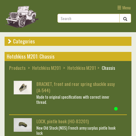
Menu
Categories
Hotchkiss M201: Chassis
Products
Hotchkiss M201
Hotchkiss M201
Chassis
BRACKET, front and rear spring shackle assy
(A-544)
Made to original specifications with correct inner
thread.
LOCK, pintle hook (HO-83201)
New Old Stock (NOS) French army surplus pintle hook
lock