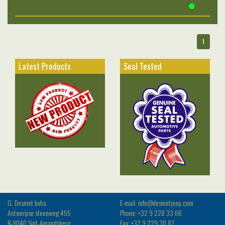
1
Latest Products
Seal Tested
G. Desmet bvba
E-mail: info@desmetjeep.com
Antwerpse steenweg 455
Phone: +32 9 228 33 66
B-9040 Sint-Amandsberg
Fax: +32 9 229 30 87