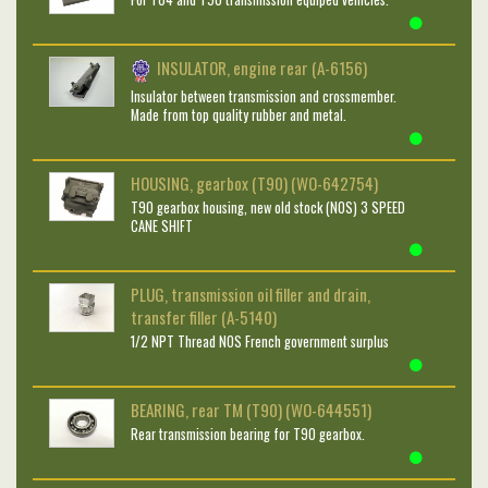
INSULATOR, engine rear (A-6156)
Insulator between transmission and crossmember.
Made from top quality rubber and metal.
HOUSING, gearbox (T90) (WO-642754)
T90 gearbox housing, new old stock (NOS) 3 SPEED
CANE SHIFT
PLUG, transmission oil filler and drain,
transfer filler (A-5140)
1/2 NPT Thread NOS French government surplus
BEARING, rear TM (T90) (WO-644551)
Rear transmission bearing for T90 gearbox.