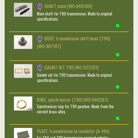
SHAFT, main (WO-640390)
Main shaft for T90 transmission. Made to original
specifications.
BOOT, transmission shift lever (T90)
(WO-907107)
GASKET KIT T90 (WO-923301)
Gasket set for T90 transmission. Made to original
specifications.
RING, synchronizer (T90) (WO-640397)
Synchronizer ring for T90 gearbox. Made from the
correct brass alloy.
PLATE, transmission to insulator (A-146)
For T84 and T90 transmission equiped vehicles.