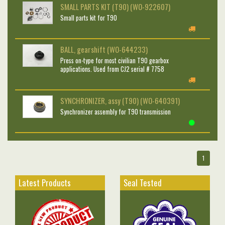
SMALL PARTS KIT (T90) (WO-922607)
Small parts kit for T90
BALL, gearshift (WO-644233)
Press on-type for most civilian T90 gearbox
applications. Used from CJ2 serial # 7758
SYNCHRONIZER, assy (T90) (WO-640391)
Synchronizer assembly for T90 transmission
1
Latest Products
Seal Tested