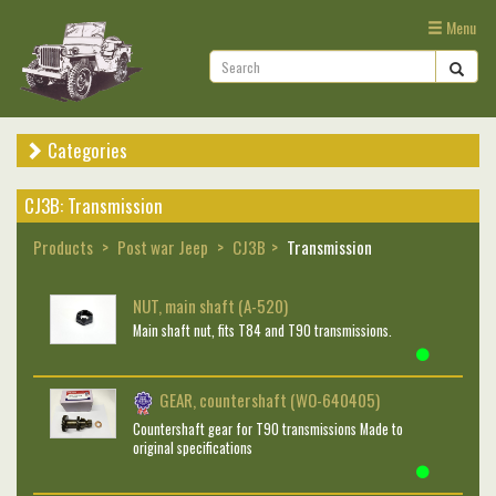
Menu
Categories
CJ3B: Transmission
Products
Post war Jeep
CJ3B
Transmission
NUT, main shaft (A-520)
Main shaft nut, fits T84 and T90 transmissions.
GEAR, countershaft (WO-640405)
Countershaft gear for T90 transmissions Made to
original specifications