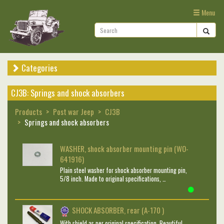
Menu
Categories
CJ3B: Springs and shock absorbers
Products
Post war Jeep
CJ3B
Springs and shock absorbers
WASHER, shock absorber mounting pin (WO-
641916)
Plain steel washer for shock absorber mounting pin,
5/8 inch. Made to original specifications, …
SHOCK ABSORBER, rear (A-170 )
With shield as per original specification. Beautiful