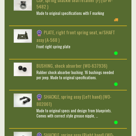
CUP, spring shackle seal retainer (F) (GPW-
5482 )
Made to original specifications with F marking
PLATE, right front spring seat, w/SHAFT
assy (A-568 )
Front right spring plate
BUSHING, shock absorber (WO-637936)
Rubber shock absorber bushing. 16 bushings needed
per jeep. Made to original specifications.
SHACKLE, spring assy (Left hand) (WO-
802061)
Made to original specs and design from blueprints.
Comes with correct style grease nipple, …
SHACKLE, spring assy (Right hand) (WO-