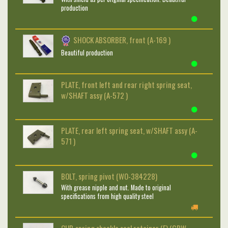
production
SHOCK ABSORBER, front (A-169 )
Beautiful production
PLATE, front left and rear right spring seat,
w/SHAFT assy (A-572 )
PLATE, rear left spring seat, w/SHAFT assy (A-
571 )
BOLT, spring pivot (WO-384228)
With grease nipple and nut. Made to original
specifications from high quality steel