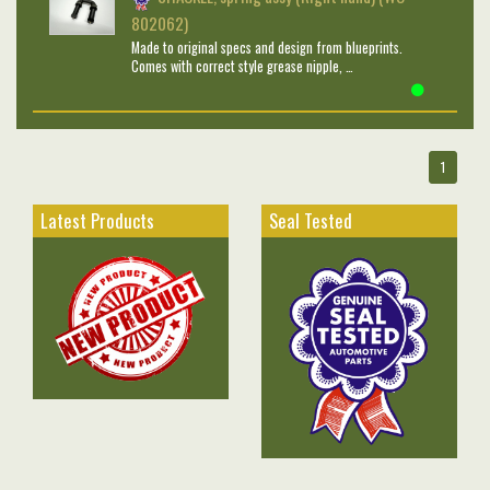
802062)
Made to original specs and design from blueprints.
Comes with correct style grease nipple, …
1
Latest Products
Seal Tested