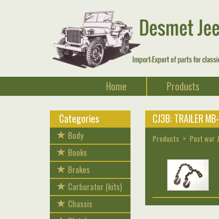
Home
Products
Categories
CJ3B: TRAILER MB
Body
Products
Post war 
Books
Brakes
Carburator (kits)
Chassis