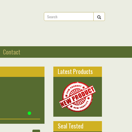
Contact
Latest Products
Seal Tested