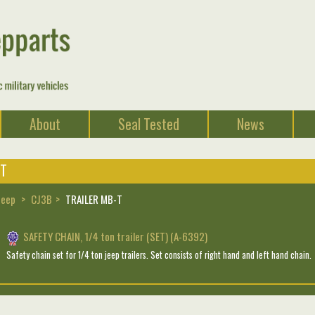
About
Seal Tested
News
-T
Jeep
CJ3B
TRAILER MB-T
SAFETY CHAIN, 1/4 ton trailer (SET) (A-6392)
Safety chain set for 1/4 ton jeep trailers. Set consists of right hand and left hand chain.