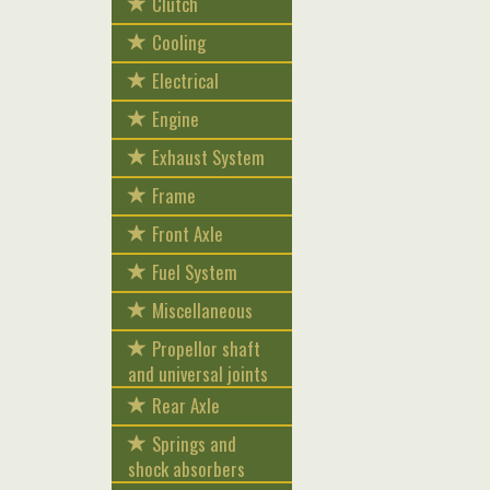
Clutch
Cooling
Electrical
Engine
Exhaust System
Frame
Front Axle
Fuel System
Miscellaneous
Propellor shaft
and universal joints
Rear Axle
Springs and
shock absorbers