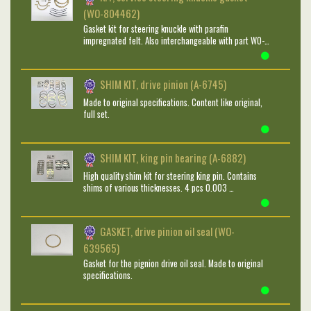
(WO-804462)
Gasket kit for steering knuckle with parafin
impregnated felt. Also interchangeable with part WO-…
SHIM KIT, drive pinion (A-6745)
Made to original specifications. Content like original,
full set.
SHIM KIT, king pin bearing (A-6882)
High quality shim kit for steering king pin. Contains
shims of various thicknesses. 4 pcs 0.003 …
GASKET, drive pinion oil seal (WO-
639565)
Gasket for the pignion drive oil seal. Made to original
specifications.