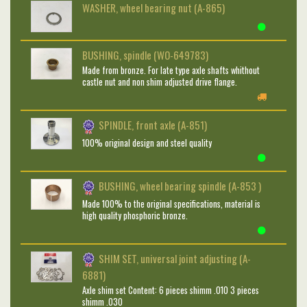
WASHER, wheel bearing nut (A-865)
BUSHING, spindle (WO-649783)
Made from bronze. For late type axle shafts whithout
castle nut and non shim adjusted drive flange.
SPINDLE, front axle (A-851)
100% original design and steel quality
BUSHING, wheel bearing spindle (A-853 )
Made 100% to the original specifications, material is
high quality phosphoric bronze.
SHIM SET, universal joint adjusting (A-
6881)
Axle shim set Content: 6 pieces shimm .010 3 pieces
shimm .030