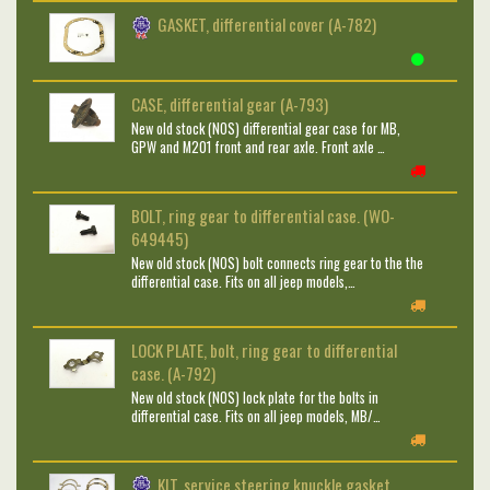
GASKET, differential cover (A-782)
CASE, differential gear (A-793)
New old stock (NOS) differential gear case for MB,
GPW and M201 front and rear axle. Front axle …
BOLT, ring gear to differential case. (WO-
649445)
New old stock (NOS) bolt connects ring gear to the the
differential case. Fits on all jeep models,…
LOCK PLATE, bolt, ring gear to differential
case. (A-792)
New old stock (NOS) lock plate for the bolts in
differential case. Fits on all jeep models, MB/…
KIT, service steering knuckle gasket