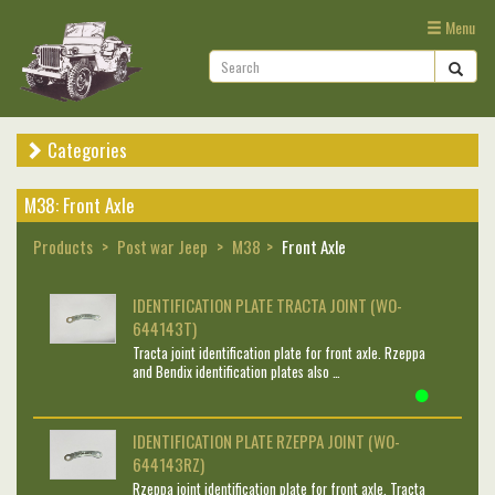
Menu
Categories
M38: Front Axle
Products
Post war Jeep
M38
Front Axle
IDENTIFICATION PLATE TRACTA JOINT (WO-
644143T)
Tracta joint identification plate for front axle. Rzeppa
and Bendix identification plates also …
IDENTIFICATION PLATE RZEPPA JOINT (WO-
644143RZ)
Rzeppa joint identification plate for front axle. Tracta