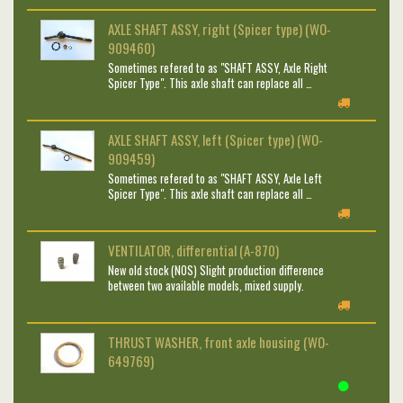
AXLE SHAFT ASSY, right (Spicer type) (WO-
909460)
Sometimes refered to as "SHAFT ASSY, Axle Right
Spicer Type". This axle shaft can replace all …
AXLE SHAFT ASSY, left (Spicer type) (WO-
909459)
Sometimes refered to as "SHAFT ASSY, Axle Left
Spicer Type". This axle shaft can replace all …
VENTILATOR, differential (A-870)
New old stock (NOS) Slight production difference
between two available models, mixed supply.
THRUST WASHER, front axle housing (WO-
649769)