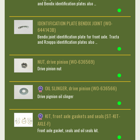
and Bendix identification plates also …
IDENTIFICATION PLATE BENDIX JOINT (WO-
644143B)
Bendix joint identification plate for front axle. Tracta
and Rzeppa identification plates also …
NUT, drive pinion (WO-636569)
Drive pinion nut
OIL SLINGER, drive pinion (WO-636566)
Drive pignion oil slinger
KIT, front axle gaskets and seals (ST-KIT-
AXLE-F)
Front axle gasket, seals and oil seals kit.