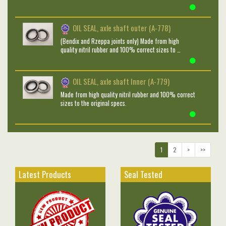
OIL SEAL, axle shaft outer (A-778)
(Bendix and Rzeppa joints only) Made from high
quality nitril rubber and 100% correct sizes to …
OIL SEAL, axle shaft Inner (A-779)
Made from high quality nitril rubber and 100% correct
sizes to the original specs.
1
2
>
>>
Latest Products
Seal Tested