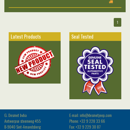
1
Latest Products
Seal Tested
G. Desmet bvba
E-mail: info@desmetjeep.com
Antwerpse steenweg 455
Phone: +32 9 228 33 66
B-9040 Sint-Amandsberg
Fax: +32 9 229 30 87