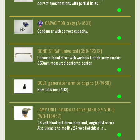
correct specifications with partial holes …
CAPACITOR, assy (A-1631)
Condenser with correct capacity.
BOND STRAP universal (350-12X12)
Universal bond strap with washers French army surplus
350mm measured center to center.
BOLT, generator arm to engine (A-1468)
New old stock (NOS)
LAMP UNIT, black out drive (M38, 24 VOLT)
(WO-118457)
24 volt black out drive lamp unit, original M-series.
Also useable to modify 24 volt Hotchkiss in …