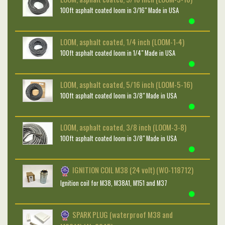
100ft asphalt coated loom in 3/16" Made in USA
LOOM, asphalt coated, 1/4 inch (LOOM-1-4)
100ft asphalt coated loom in 1/4" Made in USA
LOOM, asphalt coated, 5/16 inch (LOOM-5-16)
100ft asphalt coated loom in 3/8" Made in USA
LOOM, asphalt coated, 3/8 inch (LOOM-3-8)
100ft asphalt coated loom in 3/8" Made in USA
IGNITION COIL M38 (24 volt) (WO-118712)
Ignition coil for M38, M38A1, M151 and M37
SPARK PLUG (waterproof M38 and