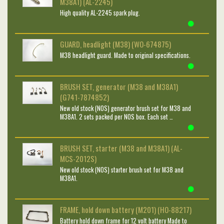
M38A1) (AL-2245)
High quality AL-2245 spark plug.
GUARD, headlight (M38) (WO-674875)
M38 headlight guard. Made to original specifications.
BRUSH SET, generator (M38 and M38A1)
(G741-7874852)
New old stock (NOS) generator brush set for M38 and
M38A1. 2 sets packed per NOS box. Each set …
BRUSH SET, starter (M38 and M38A1) (AL-
MCS-2012S)
New old stock (NOS) starter brush set for M38 and
M38A1.
FRAME, hold down battery (M201) (HO-88217)
Battery hold down frame for 12 volt battery Made to