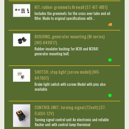
KIT, rubber grommets firewall (ST-KIT-MB1)
Includes the grommets for the cross over tube and oil
filter. Made to original specifications with …
BUSHING, generator mounting (M-series)
(WO-649817)
Rubber insulator bushing for M38 and M38A1
generator mounting bolt.
SWITCH, stop light (screw model) (WO-
647801)
Brake light switch with screws Model with pins also
available.
CONTROL UNIT, turning signal (12volt) (ST-
FLASH-12V)
Turning signal control unit An electronic and reliable
flasher unit with control lamp therminal