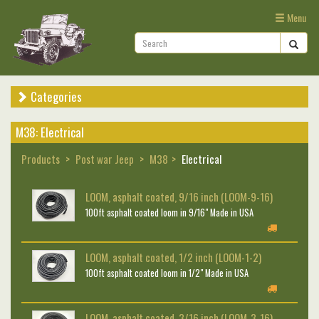
Menu
Categories
M38: Electrical
Products
Post war Jeep
M38
Electrical
LOOM, asphalt coated, 9/16 inch (LOOM-9-16)
100ft asphalt coated loom in 9/16" Made in USA
LOOM, asphalt coated, 1/2 inch (LOOM-1-2)
100ft asphalt coated loom in 1/2" Made in USA
LOOM, asphalt coated, 3/16 inch (LOOM-3-16)