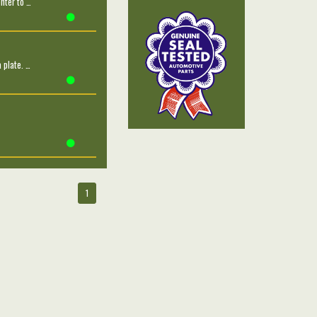
nter to …
 plate. …
1