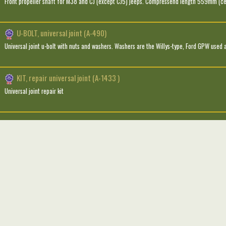
Front propeller shaft for M38 and CJ (except CJ5) jeeps. Compressend length 559mm (ce
U-BOLT, universal joint (A-490)
Universal joint u-bolt with nuts and washers. Washers are the Willys-type, Ford GPW used a
KIT, repair universal joint (A-1433 )
Universal joint repair kit