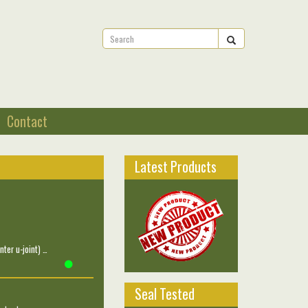
Contact
Latest Products
ter u-joint) …
Seal Tested