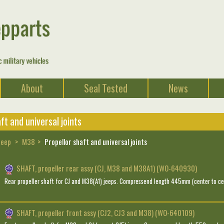
About
Seal Tested
News
ft and universal joints
Jeep
M38
Propellor shaft and universal joints
SHAFT, propeller rear assy (CJ, M38 and M38A1) (WO-640930)
Rear propeller shaft for CJ and M38(A1) jeeps. Compressend length 445mm (center to cen
SHAFT, propeller front assy (CJ2, CJ3 and M38) (WO-640109)