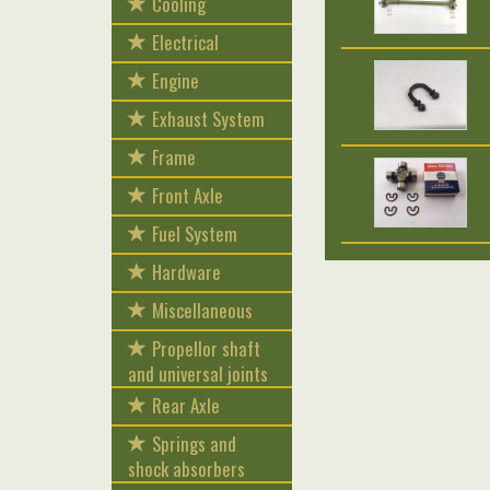
Cooling
Electrical
Engine
Exhaust System
Frame
Front Axle
Fuel System
Hardware
Miscellaneous
Propellor shaft
and universal joints
Rear Axle
Springs and
shock absorbers