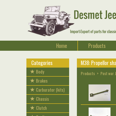
Home
Products
Categories
M38: Propellor sha
Body
Products
Post war 
Brakes
Carburator (kits)
Chassis
Clutch