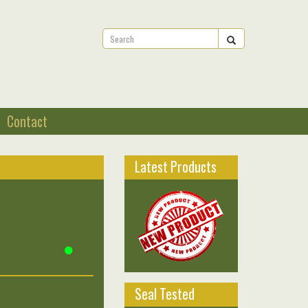
Contact
Latest Products
Seal Tested