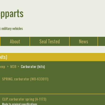
About
Seal Tested
News
its)
Jeep
M38
Carburator (kits)
SPRING, carburator (WO-633011)
CLIP, carburator spring (A-1173)
Made to original specifications