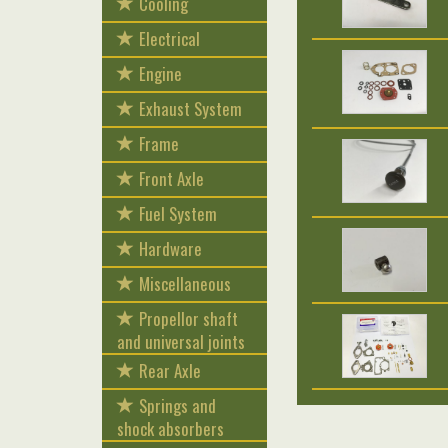
Cooling
Electrical
Engine
Exhaust System
Frame
Front Axle
Fuel System
Hardware
Miscellaneous
Propellor shaft
and universal joints
Rear Axle
Springs and
shock absorbers