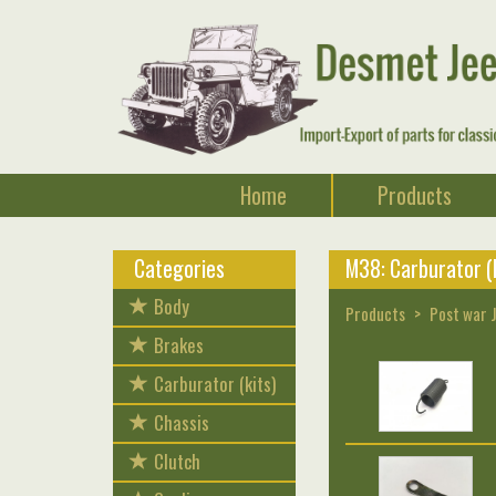
Home
Products
Categories
M38: Carburator (k
Body
Products
Post war 
Brakes
Carburator (kits)
Chassis
Clutch