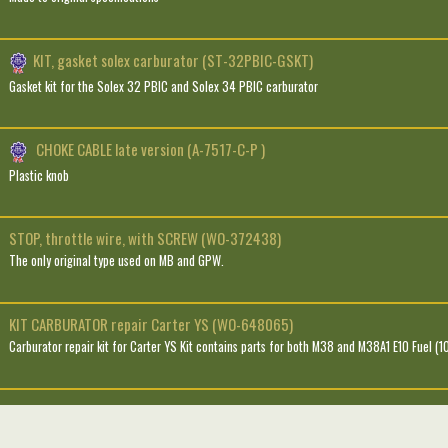
KIT, gasket solex carburator (ST-32PBIC-GSKT)
Gasket kit for the Solex 32 PBIC and Solex 34 PBIC carburator
CHOKE CABLE late version (A-7517-C-P )
Plastic knob
STOP, throttle wire, with SCREW (WO-372438)
The only original type used on MB and GPW.
KIT CARBURATOR repair Carter YS (WO-648065)
Carburator repair kit for Carter YS Kit contains parts for both M38 and M38A1 E10 Fuel (1