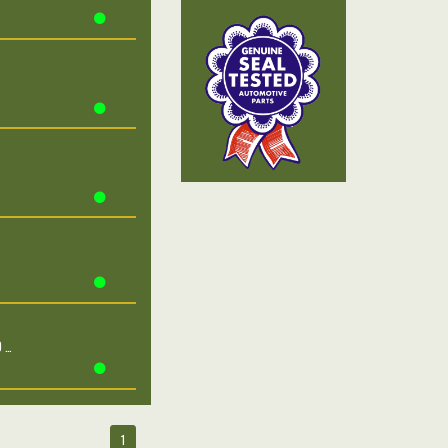
0 …
1